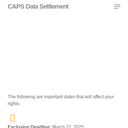
Skip
Menu
CAPS Data Settlement
to
main
content
Important Dates
The following are important dates that will affect your
rights:
Exclusion Deadline:
March 12, 2025