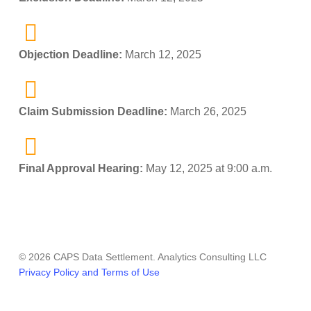
Objection Deadline:
March 12, 2025
Claim Submission Deadline:
March 26, 2025
Final Approval Hearing:
May 12, 2025 at 9:00 a.m.
© 2026 CAPS Data Settlement. Analytics Consulting LLC
Privacy Policy and Terms of Use